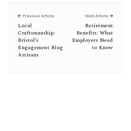
Previous Article
Next Arti
Previous Article
Next Article
Local
Retirement
Craftsmanship:
Benefits: What
Bristol’s
Employers Need
Engagement Ring
to Know
Artisans