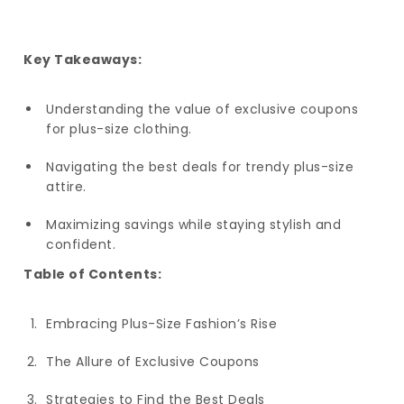
Key Takeaways:
Understanding the value of exclusive coupons
for plus-size clothing.
Navigating the best deals for trendy plus-size
attire.
Maximizing savings while staying stylish and
confident.
Table of Contents:
Embracing Plus-Size Fashion’s Rise
The Allure of Exclusive Coupons
Strategies to Find the Best Deals