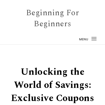
Skip to content
Beginning For
Beginners
MENU
Togg
navi
Unlocking the
World of Savings:
Exclusive Coupons