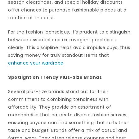
season clearances, and special holiday discounts
offer chances to purchase fashionable pieces at a
fraction of the cost.
For the fashion-conscious, it’s prudent to distinguish
between essential and extravagant purchases
clearly. This discipline helps avoid impulse buys, thus
saving money for truly standout items that
enhance your wardrobe
.
Spotlight on Trendy Plus-Size Brands
Several plus-size brands stand out for their
commitment to combining trendiness with
affordability. They provide an assortment of
merchandise that caters to diverse fashion senses,
ensuring anyone can find something that suits their
taste and budget. Brands offer a mix of casual and
formal wear. They often release coupons and host