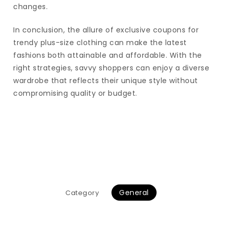
changes.
In conclusion, the allure of exclusive coupons for
trendy plus-size clothing can make the latest
fashions both attainable and affordable. With the
right strategies, savvy shoppers can enjoy a diverse
wardrobe that reflects their unique style without
compromising quality or budget.
General
Category