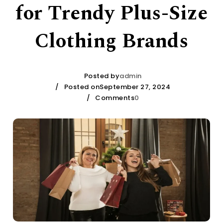
for Trendy Plus-Size
Clothing Brands
Posted by
admin
Posted onSeptember 27, 2024
Comments
0