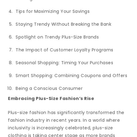
Tips for Maximizing Your Savings
Staying Trendy Without Breaking the Bank
Spotlight on Trendy Plus-Size Brands
The Impact of Customer Loyalty Programs
Seasonal Shopping: Timing Your Purchases
Smart Shopping: Combining Coupons and Offers
Being a Conscious Consumer
Embracing Plus-Size Fashion’s Rise
Plus-size fashion has significantly transformed the
fashion industry in recent years. In a world where
inclusivity is increasingly celebrated, plus-size
clothing is taking center stage as more brands