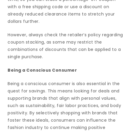
with a free shipping code or use a discount on
already reduced clearance items to stretch your
dollars further.
However, always check the retailer’s policy regarding
coupon stacking, as some may restrict the
combinations of discounts that can be applied to a
single purchase.
Being a Conscious Consumer
Being a conscious consumer is also essential in the
quest for savings. This means looking for deals and
supporting brands that align with personal values,
such as sustainability, fair labor practices, and body
positivity. By selectively shopping with brands that
foster these ideals, consumers can influence the
fashion industry to continue making positive