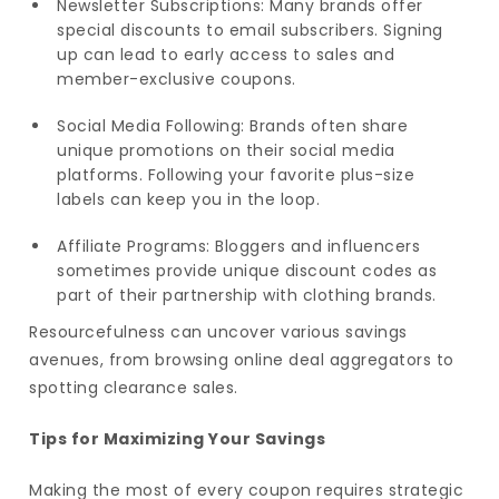
Newsletter Subscriptions: Many brands offer
special discounts to email subscribers. Signing
up can lead to early access to sales and
member-exclusive coupons.
Social Media Following: Brands often share
unique promotions on their social media
platforms. Following your favorite plus-size
labels can keep you in the loop.
Affiliate Programs: Bloggers and influencers
sometimes provide unique discount codes as
part of their partnership with clothing brands.
Resourcefulness can uncover various savings
avenues, from browsing online deal aggregators to
spotting clearance sales.
Tips for Maximizing Your Savings
Making the most of every coupon requires strategic