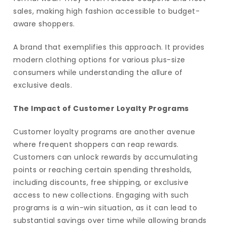
sales, making high fashion accessible to budget-
aware shoppers.
A brand that exemplifies this approach. It provides
modern clothing options for various plus-size
consumers while understanding the allure of
exclusive deals.
The Impact of Customer Loyalty Programs
Customer loyalty programs are another avenue
where frequent shoppers can reap rewards.
Customers can unlock rewards by accumulating
points or reaching certain spending thresholds,
including discounts, free shipping, or exclusive
access to new collections. Engaging with such
programs is a win-win situation, as it can lead to
substantial savings over time while allowing brands