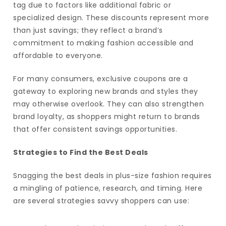
tag due to factors like additional fabric or
specialized design. These discounts represent more
than just savings; they reflect a brand’s
commitment to making fashion accessible and
affordable to everyone.
For many consumers, exclusive coupons are a
gateway to exploring new brands and styles they
may otherwise overlook. They can also strengthen
brand loyalty, as shoppers might return to brands
that offer consistent savings opportunities.
Strategies to Find the Best Deals
Snagging the best deals in plus-size fashion requires
a mingling of patience, research, and timing. Here
are several strategies savvy shoppers can use: