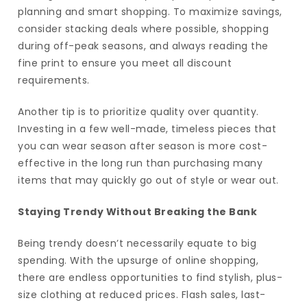
planning and smart shopping. To maximize savings,
consider stacking deals where possible, shopping
during off-peak seasons, and always reading the
fine print to ensure you meet all discount
requirements.
Another tip is to prioritize quality over quantity.
Investing in a few well-made, timeless pieces that
you can wear season after season is more cost-
effective in the long run than purchasing many
items that may quickly go out of style or wear out.
Staying Trendy Without Breaking the Bank
Being trendy doesn’t necessarily equate to big
spending. With the upsurge of online shopping,
there are endless opportunities to find stylish, plus-
size clothing at reduced prices. Flash sales, last-