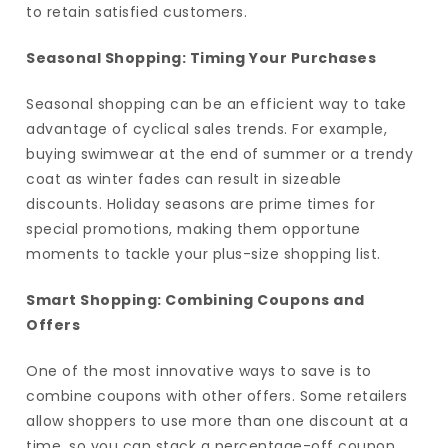
to retain satisfied customers.
Seasonal Shopping: Timing Your Purchases
Seasonal shopping can be an efficient way to take
advantage of cyclical sales trends. For example,
buying swimwear at the end of summer or a trendy
coat as winter fades can result in sizeable
discounts. Holiday seasons are prime times for
special promotions, making them opportune
moments to tackle your plus-size shopping list.
Smart Shopping: Combining Coupons and
Offers
One of the most innovative ways to save is to
combine coupons with other offers. Some retailers
allow shoppers to use more than one discount at a
time, so you can stack a percentage-off coupon