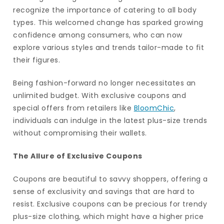
recognize the importance of catering to all body
types. This welcomed change has sparked growing
confidence among consumers, who can now
explore various styles and trends tailor-made to fit
their figures.
Being fashion-forward no longer necessitates an
unlimited budget. With exclusive coupons and
special offers from retailers like
BloomChic
,
individuals can indulge in the latest plus-size trends
without compromising their wallets.
The Allure of Exclusive Coupons
Coupons are beautiful to savvy shoppers, offering a
sense of exclusivity and savings that are hard to
resist. Exclusive coupons can be precious for trendy
plus-size clothing, which might have a higher price