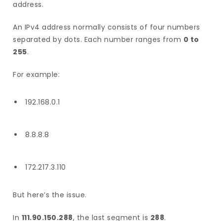
address.
An IPv4 address normally consists of four numbers
separated by dots. Each number ranges from
0 to
255
.
For example:
192.168.0.1
8.8.8.8
172.217.3.110
But here’s the issue.
In
111.90.150.288
, the last segment is
288
.