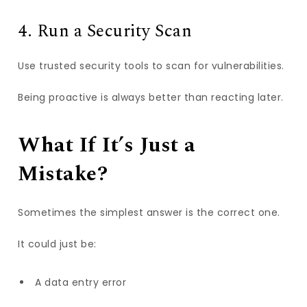
4. Run a Security Scan
Use trusted security tools to scan for vulnerabilities.
Being proactive is always better than reacting later.
What If It’s Just a
Mistake?
Sometimes the simplest answer is the correct one.
It could just be:
A data entry error