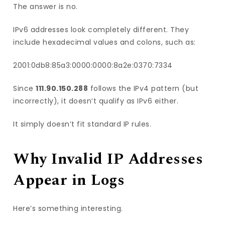
The answer is no.
IPv6 addresses look completely different. They
include hexadecimal values and colons, such as:
2001:0db8:85a3:0000:0000:8a2e:0370:7334
Since
111.90.150.288
follows the IPv4 pattern (but
incorrectly), it doesn’t qualify as IPv6 either.
It simply doesn’t fit standard IP rules.
Why Invalid IP Addresses
Appear in Logs
Here’s something interesting.