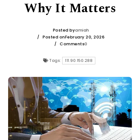
Why It Matters
Posted by
amiah
Posted onFebruary 20, 2026
Comments
0
Tags:
111.90.150.288