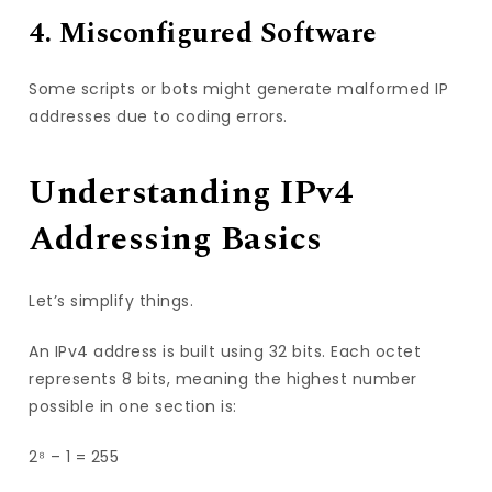
4. Misconfigured Software
Some scripts or bots might generate malformed IP
addresses due to coding errors.
Understanding IPv4
Addressing Basics
Let’s simplify things.
An IPv4 address is built using 32 bits. Each octet
represents 8 bits, meaning the highest number
possible in one section is:
2⁸ – 1 = 255