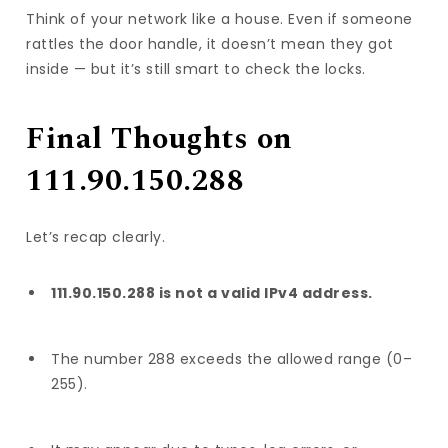
Think of your network like a house. Even if someone
rattles the door handle, it doesn’t mean they got
inside — but it’s still smart to check the locks.
Final Thoughts on
111.90.150.288
Let’s recap clearly.
111.90.150.288 is not a valid IPv4 address.
The number 288 exceeds the allowed range (0–
255).