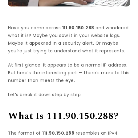
Have you come across
111.90.150.288
and wondered
what it is? Maybe you saw it in your website logs.
Maybe it appeared in a security alert. Or maybe
you’re just trying to understand what it represents.
At first glance, it appears to be a normal IP address.
But here’s the interesting part — there’s more to this
number than meets the eye.
Let’s break it down step by step.
What Is 111.90.150.288?
The format of
111.90.150.288
resembles an IPv4