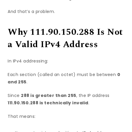
And that’s a problem.
Why 111.90.150.288 Is Not
a Valid IPv4 Address
In IPv4 addressing:
Each section (called an octet) must be between
0
and 255
.
Since
288 is greater than 255
, the IP address
111.90.150.288 is technically invalid
.
That means: