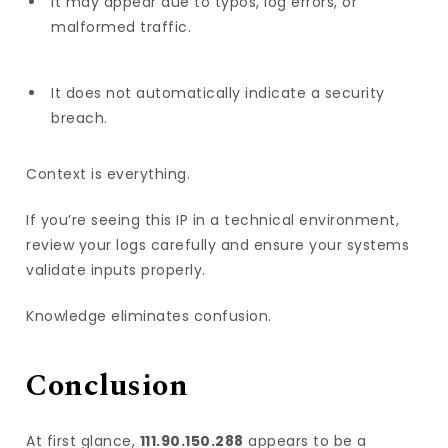
It may appear due to typos, log errors, or
malformed traffic.
It does not automatically indicate a security
breach.
Context is everything.
If you’re seeing this IP in a technical environment,
review your logs carefully and ensure your systems
validate inputs properly.
Knowledge eliminates confusion.
Conclusion
At first glance,
111.90.150.288
appears to be a