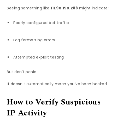
Seeing something like
111.90.150.288
might indicate:
Poorly configured bot traffic
Log formatting errors
Attempted exploit testing
But don’t panic.
It doesn’t automatically mean you’ve been hacked.
How to Verify Suspicious
IP Activity