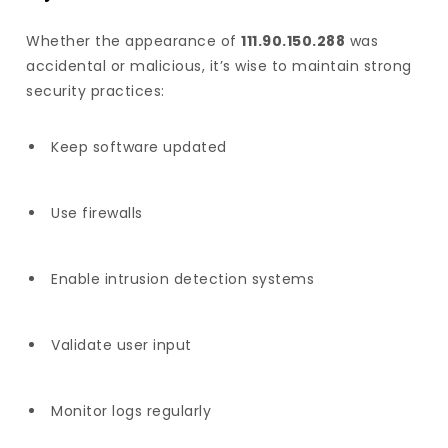
Whether the appearance of
111.90.150.288
was
accidental or malicious, it’s wise to maintain strong
security practices:
Keep software updated
Use firewalls
Enable intrusion detection systems
Validate user input
Monitor logs regularly