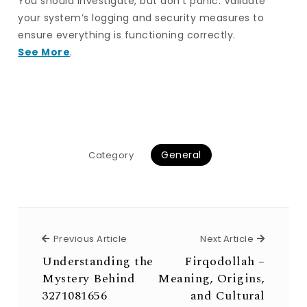
You should investigate, but don’t panic. Validate
your system’s logging and security measures to
ensure everything is functioning correctly.
See More
.
General
Category
Previous Article
Next Arti
Previous Article
Next Article
Understanding the
Firqodollah –
Mystery Behind
Meaning, Origins,
3271081656
and Cultural