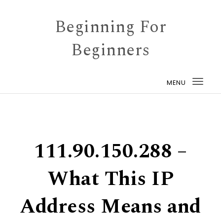
Skip to content
Beginning For
Beginners
MENU
Togg
navi
111.90.150.288 –
What This IP
Address Means and