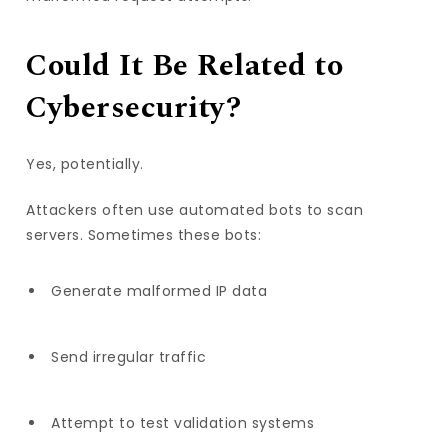
Could It Be Related to
Cybersecurity?
Yes, potentially.
Attackers often use automated bots to scan
servers. Sometimes these bots:
Generate malformed IP data
Send irregular traffic
Attempt to test validation systems