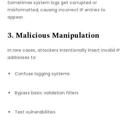
Sometimes system logs get corrupted or
misformatted, causing incorrect IP entries to
appear.
3. Malicious Manipulation
In rare cases, attackers intentionally insert invalid IP
addresses to:
Confuse logging systems
Bypass basic validation filters
Test vulnerabilities