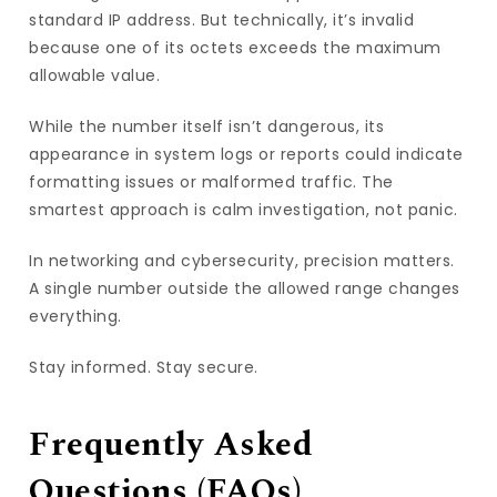
standard IP address. But technically, it’s invalid
because one of its octets exceeds the maximum
allowable value.
While the number itself isn’t dangerous, its
appearance in system logs or reports could indicate
formatting issues or malformed traffic. The
smartest approach is calm investigation, not panic.
In networking and cybersecurity, precision matters.
A single number outside the allowed range changes
everything.
Stay informed. Stay secure.
Frequently Asked
Questions (FAQs)