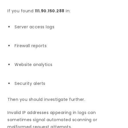
If you found
111.90.150.288
in:
Server access logs
Firewall reports
Website analytics
Security alerts
Then you should investigate further.
Invalid IP addresses appearing in logs can
sometimes signal automated scanning or
malformed request attempts.