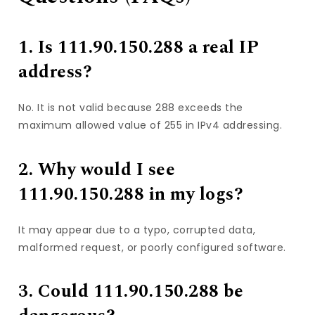
1. Is 111.90.150.288 a real IP
address?
No. It is not valid because 288 exceeds the
maximum allowed value of 255 in IPv4 addressing.
2. Why would I see
111.90.150.288 in my logs?
It may appear due to a typo, corrupted data,
malformed request, or poorly configured software.
3. Could 111.90.150.288 be