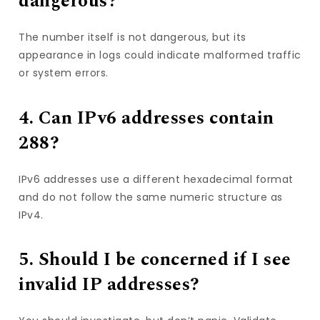
dangerous?
The number itself is not dangerous, but its
appearance in logs could indicate malformed traffic
or system errors.
4. Can IPv6 addresses contain
288?
IPv6 addresses use a different hexadecimal format
and do not follow the same numeric structure as
IPv4.
5. Should I be concerned if I see
invalid IP addresses?