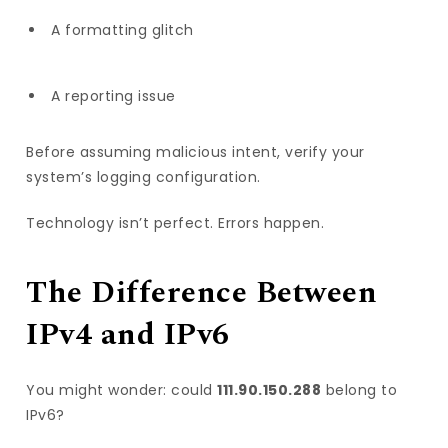
A formatting glitch
A reporting issue
Before assuming malicious intent, verify your
system’s logging configuration.
Technology isn’t perfect. Errors happen.
The Difference Between
IPv4 and IPv6
You might wonder: could
111.90.150.288
belong to
IPv6?