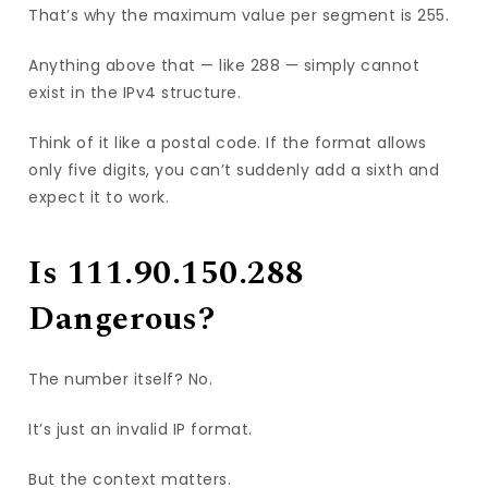
That’s why the maximum value per segment is 255.
Anything above that — like 288 — simply cannot
exist in the IPv4 structure.
Think of it like a postal code. If the format allows
only five digits, you can’t suddenly add a sixth and
expect it to work.
Is 111.90.150.288
Dangerous?
The number itself? No.
It’s just an invalid IP format.
But the context matters.