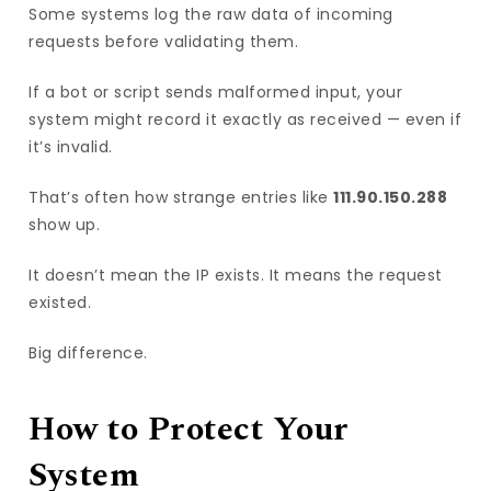
Some systems log the raw data of incoming
requests before validating them.
If a bot or script sends malformed input, your
system might record it exactly as received — even if
it’s invalid.
That’s often how strange entries like
111.90.150.288
show up.
It doesn’t mean the IP exists. It means the request
existed.
Big difference.
How to Protect Your
System