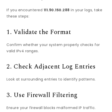
If you encountered
111.90.150.288
in your logs, take
these steps:
1. Validate the Format
Confirm whether your system properly checks for
valid IPv4 ranges.
2. Check Adjacent Log Entries
Look at surrounding entries to identify patterns.
3. Use Firewall Filtering
Ensure your firewall blocks malformed IP traffic.