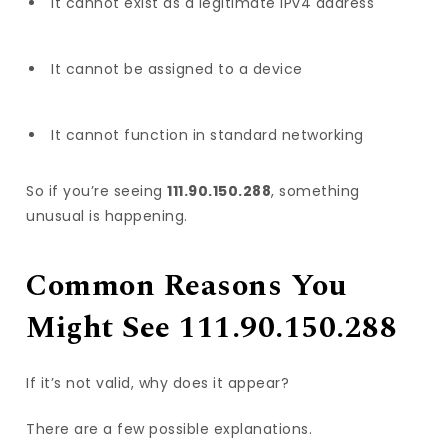
It cannot exist as a legitimate IPv4 address
It cannot be assigned to a device
It cannot function in standard networking
So if you’re seeing
111.90.150.288
, something
unusual is happening.
Common Reasons You
Might See 111.90.150.288
If it’s not valid, why does it appear?
There are a few possible explanations.