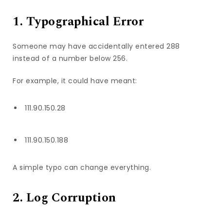
1. Typographical Error
Someone may have accidentally entered 288
instead of a number below 256.
For example, it could have meant:
111.90.150.28
111.90.150.188
A simple typo can change everything.
2. Log Corruption