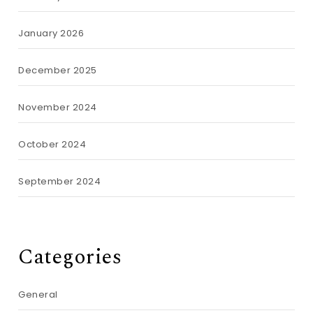
January 2026
December 2025
November 2024
October 2024
September 2024
Categories
General