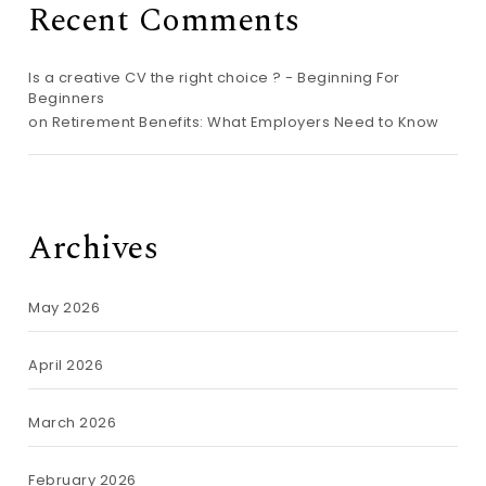
Recent Comments
Is a creative CV the right choice ? - Beginning For
Beginners
on
Retirement Benefits: What Employers Need to Know
Archives
May 2026
April 2026
March 2026
February 2026