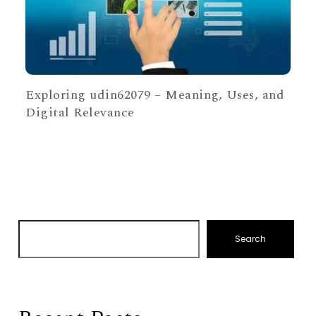
Exploring udin62079 – Meaning, Uses, and
Digital Relevance
Search