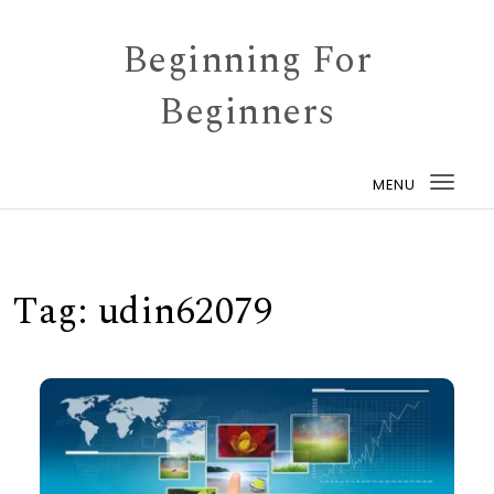
Skip to content
Beginning For
Beginners
MENU
Togg
navi
Tag:
udin62079