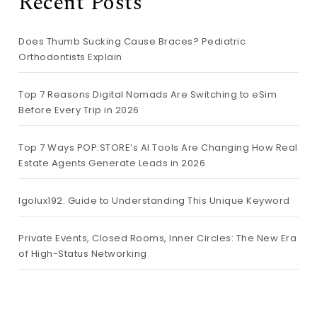
Recent Posts
Does Thumb Sucking Cause Braces? Pediatric
Orthodontists Explain
Top 7 Reasons Digital Nomads Are Switching to eSim
Before Every Trip in 2026
Top 7 Ways POP.STORE’s AI Tools Are Changing How Real
Estate Agents Generate Leads in 2026
lgolux192: Guide to Understanding This Unique Keyword
Private Events, Closed Rooms, Inner Circles: The New Era
of High-Status Networking